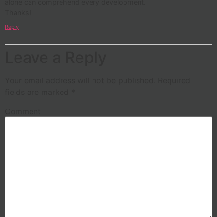
alone can comprehend every development.
Thanks!
Reply
Leave a Reply
Your email address will not be published.
Required
fields are marked
*
Comment