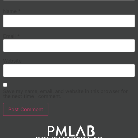
Name
*
Email
*
Website
Save my name, email, and website in this browser for
the next time I comment.