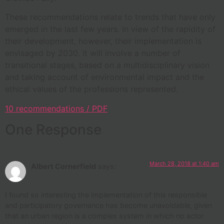
These recommendations relate to trends that have only
emerged in the last few years. In view of the rapidity of
their development, however, their implementation is
envisaged by 2030. It will involve a number of
transitional stages, based on a multidisciplinary vision
and taking account of environmental impact and the
ethical values of the professions represented.
10 recommendations / PDF
One Response
March 28, 2018 at 1:40 am
Albert Cornerfield
says:
I found so interesting the implementation of this responsible
and participatory governance has become unavoidable, given
that an urban region is a complex system in which no actor