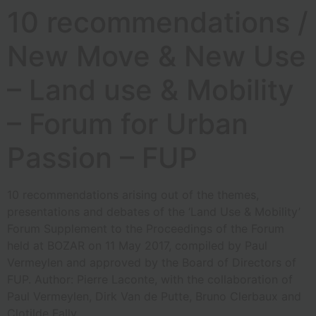
10 recommendations /
New Move & New Use
– Land use & Mobility
– Forum for Urban
Passion – FUP
10 recommendations arising out of the themes,
presentations and debates of the ‘Land Use & Mobility’
Forum Supplement to the Proceedings of the Forum
held at BOZAR on 11 May 2017, compiled by Paul
Vermeylen and approved by the Board of Directors of
FUP. Author: Pierre Laconte, with the collaboration of
Paul Vermeylen, Dirk Van de Putte, Bruno Clerbaux and
Clotilde Fally.